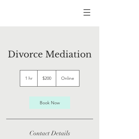
Divorce Mediation
200
US
1 hr
1
$200
Online
dollars
h
Book Now
Contact Details